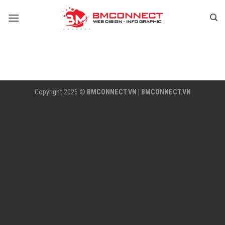
Skip
to
content
Copyright 2026 ©
BMCONNECT.VN
|
BMCONNECT.VN