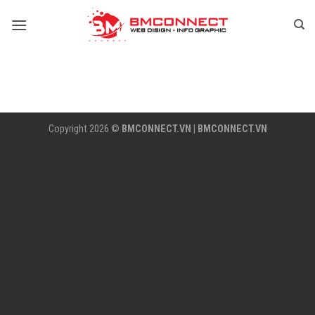
Skip
to
content
Copyright 2026 ©
BMCONNECT.VN
|
BMCONNECT.VN